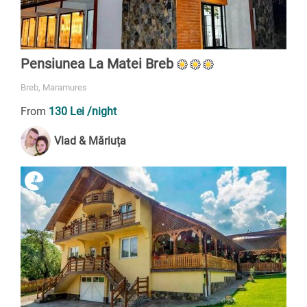
Pensiunea La Matei Breb
Breb, Maramures
From
130 Lei
/night
Vlad & Măriuța