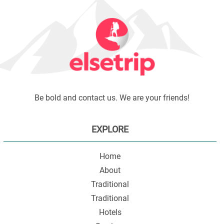
Be bold and contact us. We are your friends!
EXPLORE
Home
About
Traditional
Traditional
Hotels