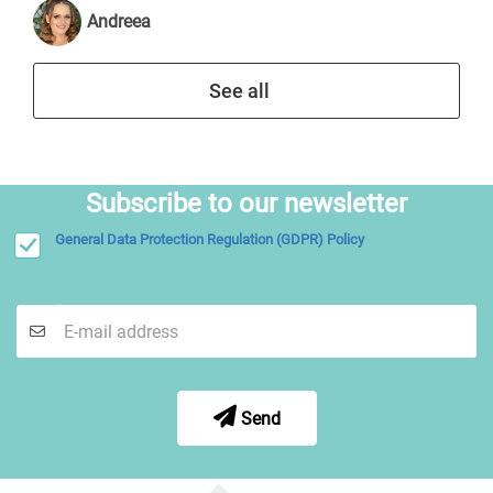
Andreea
See all
Subscribe to our newsletter
General Data Protection Regulation (GDPR) Policy
Send