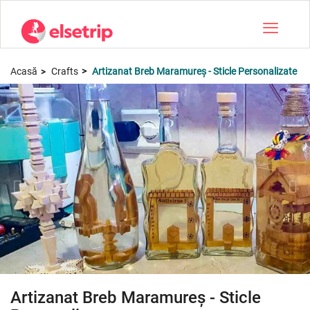
Toggle na
Acasă
Crafts
Artizanat Breb Maramureș - Sticle Personalizate
Artizanat Breb Maramureș - Sticle