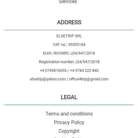
Services
ADDRESS
ELSETRIP SRL
VAT no.: 39555104
EUID: ROONRC.J24/947/2018
Registration number J24/947/2018
+4 0745816655 / +4 0784 222 840
elsetrip@yahoo.com / office4trip@gmail.com
LEGAL
Terms and conditions
Privacy Policy
Copyright