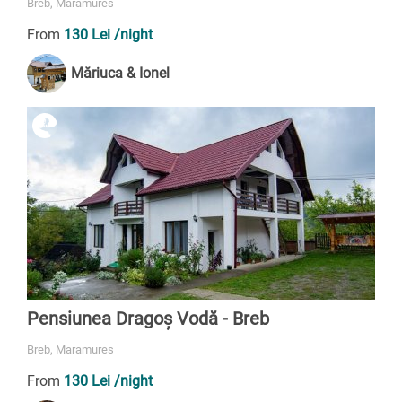
Breb, Maramures
From
130 Lei
/night
Măriuca & Ionel
Pensiunea Dragoș Vodă - Breb
Breb, Maramures
From
130 Lei
/night