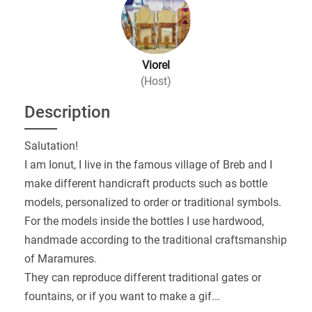
Viorel
(Host)
Description
Salutation!
I am Ionut, I live in the famous village of Breb and I
make different handicraft products such as bottle
models, personalized to order or traditional symbols.
For the models inside the bottles I use hardwood,
handmade according to the traditional craftsmanship
of Maramures.
They can reproduce different traditional gates or
fountains, or if you want to make a gif
...