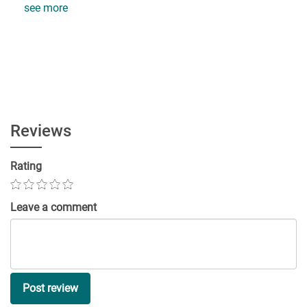
see more
Reviews
Rating
Leave a comment
Post review