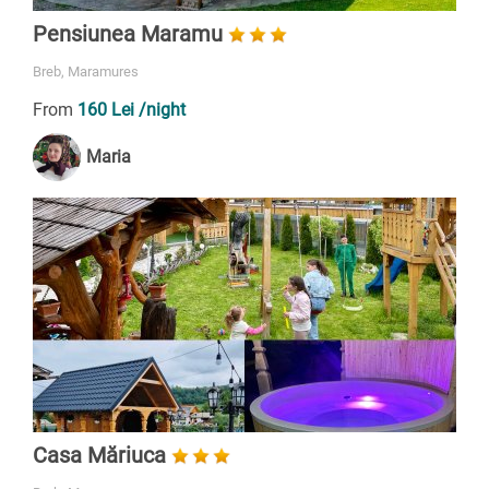
Pensiunea Maramu
Breb, Maramures
From
160 Lei
/night
Maria
Casa Măriuca