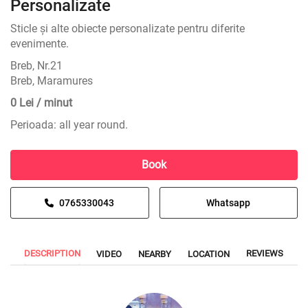
Personalizate
Sticle și alte obiecte personalizate pentru diferite
evenimente.
Breb, Nr.21
Breb, Maramures
0 Lei / minut
Perioada: all year round.
Book
0765330043
Whatsapp
DESCRIPTION
REVIEWS
VIDEO
NEARBY
LOCATION