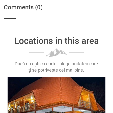
Comments
(0)
Locations in this area
Dacă nu ești cu cortul, alege unitatea care
ți se potrivește cel mai bine.